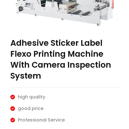
Adhesive Sticker Label
Flexo Printing Machine
With Camera Inspection
System
high quality
good price
Professional Service