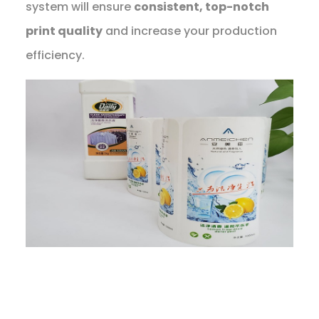
system will ensure
consistent, top-notch
print quality
and increase your production
efficiency.