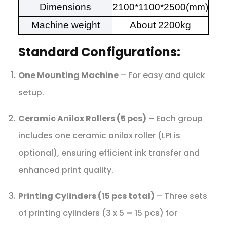
Dimensions
2100*1100*2500(mm)
Machine weight
About 2200kg
Standard Configurations:
One Mounting Machine
– For easy and quick
setup.
Ceramic Anilox Rollers (5 pcs)
– Each group
includes one ceramic anilox roller (LPI is
optional), ensuring efficient ink transfer and
enhanced print quality.
Printing Cylinders (15 pcs total)
– Three sets
of printing cylinders (3 x 5 = 15 pcs) for