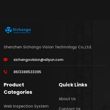
Shenzhen Sichango Vision Technology Co.,Ltd.
sichangovision@aliyun.com
8613388533395
Product
Quick Links
Categories
About Us
Web Inspection System
Contact Us