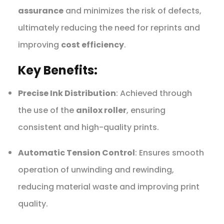
assurance
and minimizes the risk of defects,
ultimately reducing the need for reprints and
improving
cost efficiency
.
Key Benefits:
Precise Ink Distribution
: Achieved through
the use of the
anilox roller
, ensuring
consistent and high-quality prints.
Automatic Tension Control
: Ensures smooth
operation of unwinding and rewinding,
reducing material waste and improving print
quality.