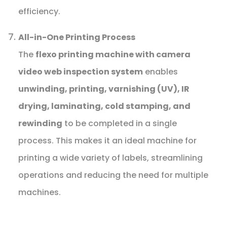
efficiency.
All-in-One Printing Process
The
flexo printing machine with camera
video web inspection system
enables
unwinding, printing, varnishing (UV), IR
drying, laminating, cold stamping, and
rewinding
to be completed in a single
process. This makes it an ideal machine for
printing a wide variety of labels, streamlining
operations and reducing the need for multiple
machines.