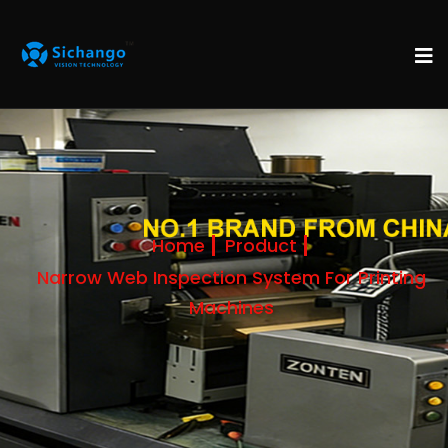
Home
Product
Narrow Web Inspection System For Printing
Machines