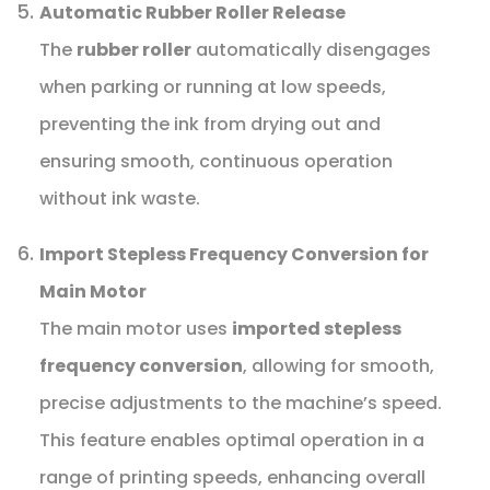
Automatic Rubber Roller Release
The
rubber roller
automatically disengages
when parking or running at low speeds,
preventing the ink from drying out and
ensuring smooth, continuous operation
without ink waste.
Import Stepless Frequency Conversion for
Main Motor
The main motor uses
imported stepless
frequency conversion
, allowing for smooth,
precise adjustments to the machine’s speed.
This feature enables optimal operation in a
range of printing speeds, enhancing overall