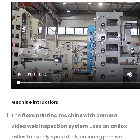
Machine intruction:
The
flexo printing machine with camera
video web inspection system
uses an
anilox
roller
to evenly spread ink, ensuring precise