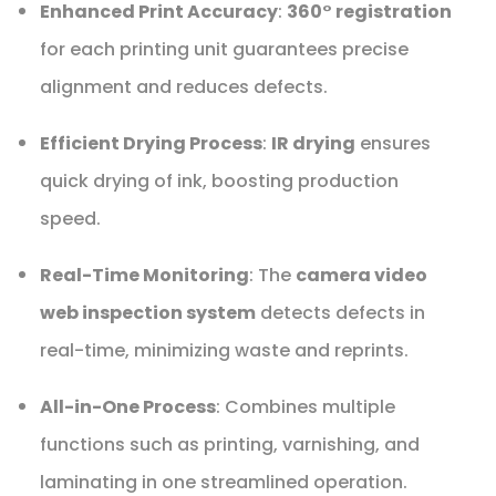
Enhanced Print Accuracy
:
360° registration
for each printing unit guarantees precise
alignment and reduces defects.
Efficient Drying Process
:
IR drying
ensures
quick drying of ink, boosting production
speed.
Real-Time Monitoring
: The
camera video
web inspection system
detects defects in
real-time, minimizing waste and reprints.
All-in-One Process
: Combines multiple
functions such as printing, varnishing, and
laminating in one streamlined operation.