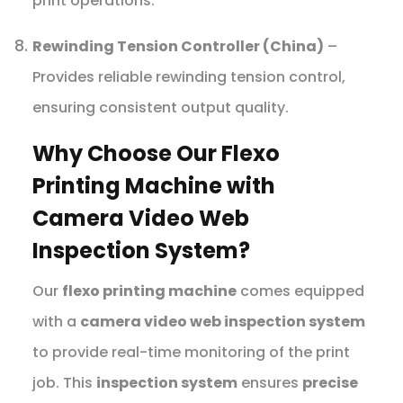
print operations.
Rewinding Tension Controller (China)
–
Provides reliable rewinding tension control,
ensuring consistent output quality.
Why Choose Our Flexo
Printing Machine with
Camera Video Web
Inspection System?
Our
flexo printing machine
comes equipped
with a
camera video web inspection system
to provide real-time monitoring of the print
job. This
inspection system
ensures
precise