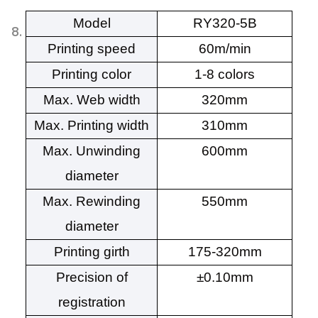
Model
RY320-5B
Printing speed
60m/min
Printing color
1-8 colors
Max. Web width
320mm
Max. Printing width
310mm
Max. Unwinding
600mm
diameter
Max. Rewinding
550mm
diameter
Printing girth
175-320mm
Precision of
±0.10mm
registration