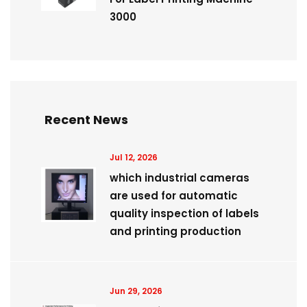
3000
Recent News
Jul 12, 2026
which industrial cameras
are used for automatic
quality inspection of labels
and printing production
Jun 29, 2026