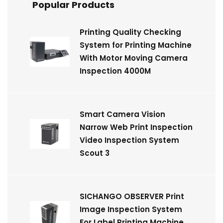
Popular Products
Printing Quality Checking
System for Printing Machine
With Motor Moving Camera
Inspection 4000M
Smart Camera Vision
Narrow Web Print Inspection
Video Inspection System
Scout 3
SICHANGO OBSERVER Print
Image Inspection System
For Label Printing Machine