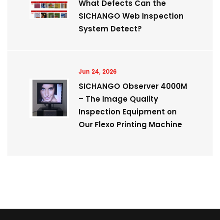
What Defects Can the
SICHANGO Web Inspection
System Detect?
Jun 24, 2026
SICHANGO Observer 4000M
– The Image Quality
Inspection Equipment on
Our Flexo Printing Machine