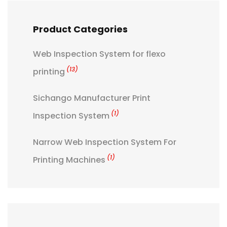
Product Categories
Web Inspection System for flexo
(13)
printing
Sichango Manufacturer Print
(1)
Inspection System
Narrow Web Inspection System For
(1)
Printing Machines