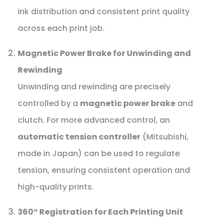
ink distribution and consistent print quality
across each print job.
Magnetic Power Brake for Unwinding and
Rewinding
Unwinding and rewinding are precisely
controlled by a
magnetic power brake
and
clutch. For more advanced control, an
automatic tension controller
(Mitsubishi,
made in Japan) can be used to regulate
tension, ensuring consistent operation and
high-quality prints.
360° Registration for Each Printing Unit