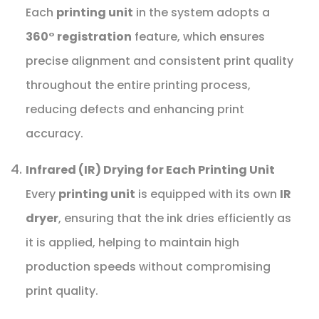
Each
printing unit
in the system adopts a
360° registration
feature, which ensures
precise alignment and consistent print quality
throughout the entire printing process,
reducing defects and enhancing print
accuracy.
Infrared (IR) Drying for Each Printing Unit
Every
printing unit
is equipped with its own
IR
dryer
, ensuring that the ink dries efficiently as
it is applied, helping to maintain high
production speeds without compromising
print quality.