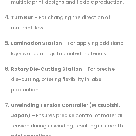
multiple print designs and flexible production.
Turn Bar
– For changing the direction of
material flow.
Lamination Station
– For applying additional
layers or coatings to printed materials.
Rotary Die-Cutting Station
– For precise
die-cutting, offering flexibility in label
production.
Unwinding Tension Controller (Mitsubishi,
Japan)
– Ensures precise control of material
tension during unwinding, resulting in smooth