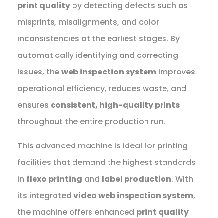
print quality
by detecting defects such as
misprints, misalignments, and color
inconsistencies at the earliest stages. By
automatically identifying and correcting
issues, the
web inspection system
improves
operational efficiency, reduces waste, and
ensures
consistent, high-quality prints
throughout the entire production run.
This advanced machine is ideal for printing
facilities that demand the highest standards
in
flexo printing
and
label production
. With
its integrated
video web inspection system
,
the machine offers enhanced
print quality