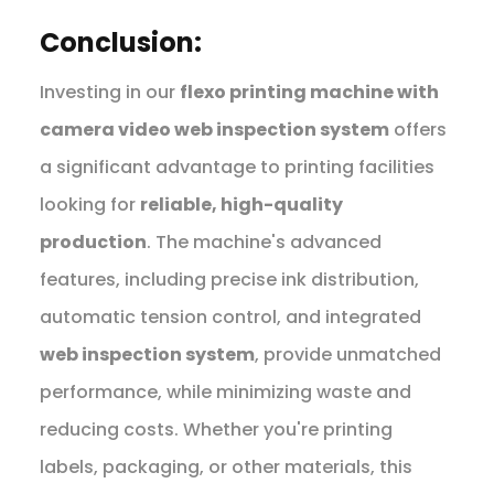
Conclusion:
Investing in our
flexo printing machine with
camera video web inspection system
offers
a significant advantage to printing facilities
looking for
reliable, high-quality
production
. The machine's advanced
features, including precise ink distribution,
automatic tension control, and integrated
web inspection system
, provide unmatched
performance, while minimizing waste and
reducing costs. Whether you're printing
labels, packaging, or other materials, this