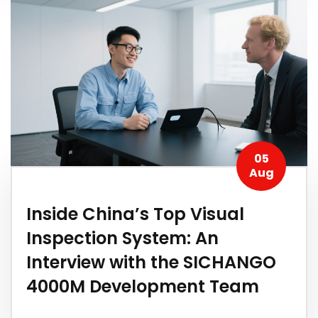
05
Aug
​Inside China’s Top Visual
Inspection System: An
Interview with the SICHANGO
4000M Development Team