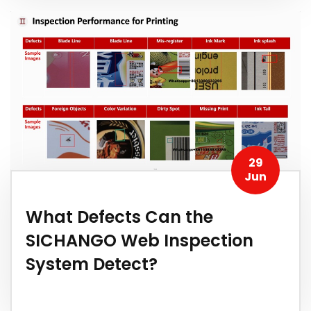
29
Jun
What Defects Can the
SICHANGO Web Inspection
System Detect?