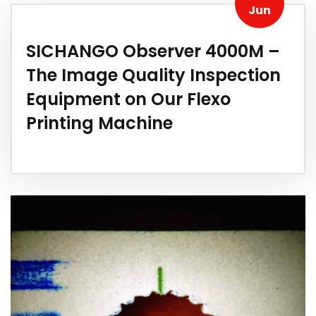
Jun
SICHANGO Observer 4000M –
The Image Quality Inspection
Equipment on Our Flexo
Printing Machine