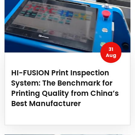
31
Aug
HI-FUSION Print Inspection
System: The Benchmark for
Printing Quality from China’s
Best Manufacturer