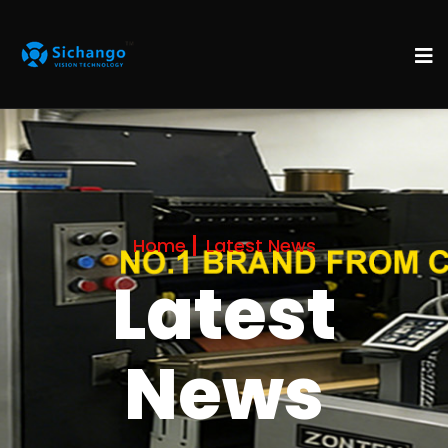
Home
Latest News
Latest
News