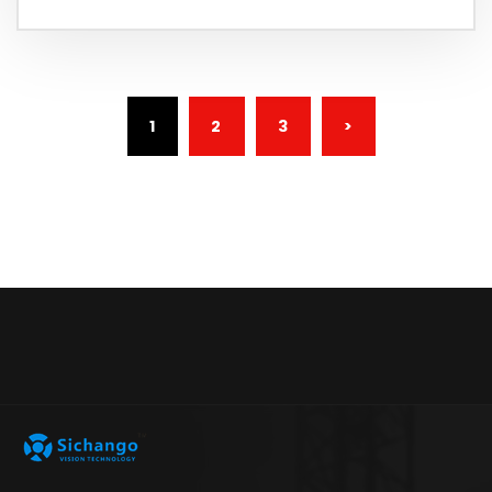
(CURRENT)
1
2
3
>