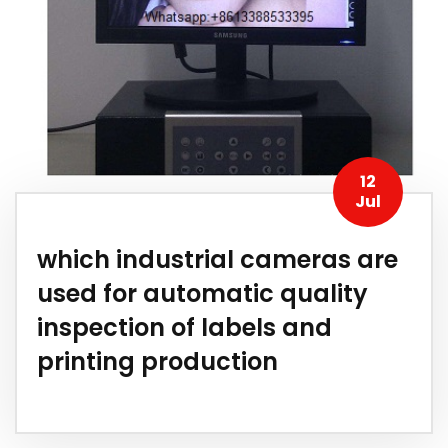
12
Jul
which industrial cameras are
used for automatic quality
inspection of labels and
printing production