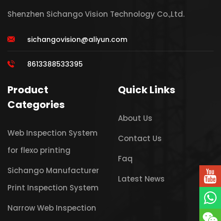
Shenzhen Sichango Vision Technology Co.,Ltd.
sichangovision@aliyun.com
8613388533395
Product
Quick Links
Categories
About Us
Web Inspection System
Contact Us
for flexo printing
Faq
Sichango Manufacturer
Latest News
Print Inspection System
Narrow Web Inspection