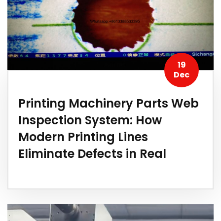
19
Dec
Printing Machinery Parts Web
Inspection System: How
Modern Printing Lines
Eliminate Defects in Real