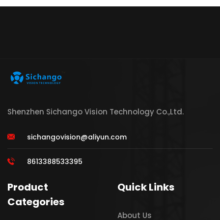
Shenzhen Sichango Vision Technology Co.,Ltd.
sichangovision@aliyun.com
8613388533395
Product
Quick Links
Categories
About Us