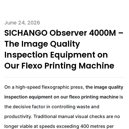
June 24, 2026
SICHANGO Observer 4000M –
The Image Quality
Inspection Equipment on
Our Flexo Printing Machine
On a high‑speed flexographic press,
the image quality
inspection equipment on our flexo printing machine
is
the decisive factor in controlling waste and
productivity. Traditional manual visual checks are no
longer viable at speeds exceeding 400 metres per