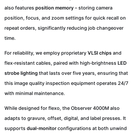
also features
position memory
– storing camera
position, focus, and zoom settings for quick recall on
repeat orders, significantly reducing job changeover
time.
For reliability, we employ proprietary
VLSI chips
and
flex‑resistant cables, paired with high‑brightness
LED
strobe lighting
that lasts over five years, ensuring that
this image quality inspection equipment operates 24/7
with minimal maintenance.
While designed for flexo, the Observer 4000M also
adapts to gravure, offset, digital, and label presses. It
supports
dual‑monitor
configurations at both unwind