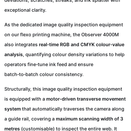
deviations, scratches, streaks, and ink splatter with
exceptional clarity.
As the dedicated image quality inspection equipment
on our flexo printing machine, the Observer 4000M
also integrates
real‑time RGB and CMYK colour‑value
analysis
, quantifying colour density variations to help
operators fine‑tune ink feed and ensure
batch‑to‑batch colour consistency.
Structurally, this image quality inspection equipment
is equipped with a
motor‑driven transverse movement
system
that automatically traverses the camera along
a guide rail, covering a
maximum scanning width of 3
metres
(customisable) to inspect the entire web. It