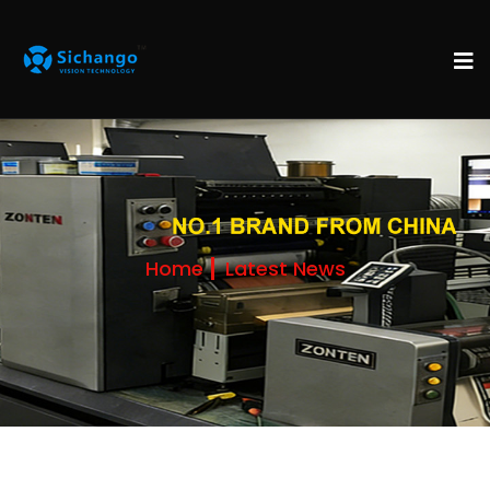
Home
Latest News