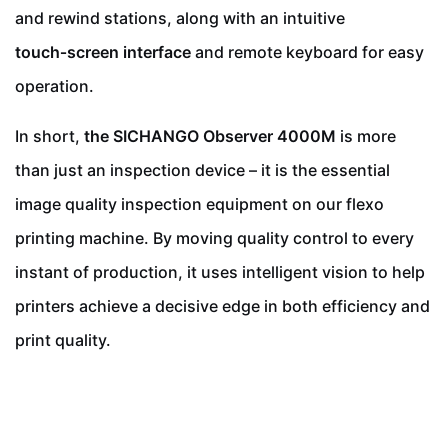
and rewind stations, along with an intuitive
touch‑screen interface
and remote keyboard for easy
operation.
In short,
the SICHANGO Observer 4000M
is more
than just an inspection device – it is the essential
image quality inspection equipment on our flexo
printing machine. By moving quality control to every
instant of production, it uses intelligent vision to help
printers achieve a decisive edge in both efficiency and
print quality.