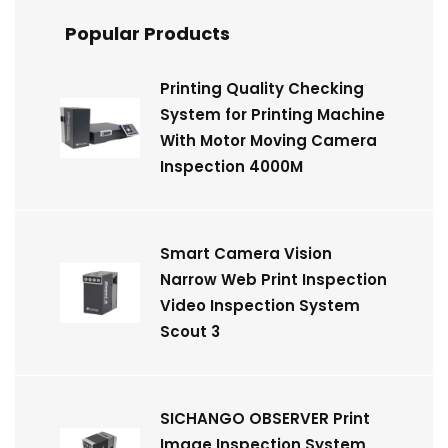
Popular Products
Printing Quality Checking
System for Printing Machine
With Motor Moving Camera
Inspection 4000M
Smart Camera Vision
Narrow Web Print Inspection
Video Inspection System
Scout 3
SICHANGO OBSERVER Print
Image Inspection System