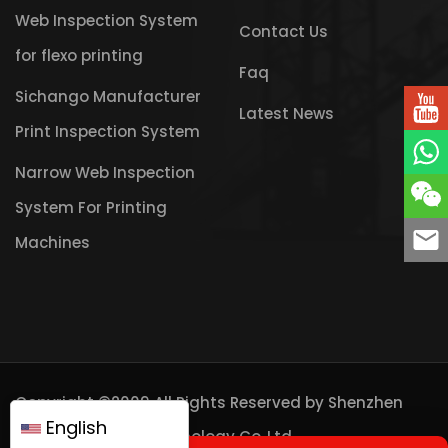
Web Inspection System
Contact Us
for flexo printing
Faq
Sichango Manufacturer
Latest News
Print Inspection System
Narrow Web Inspection
System For Printing
Machines
Copyright ©2009 All Rights Reserved by
Shenzhen
English
Sichango Vision Technology Co.,Ltd.