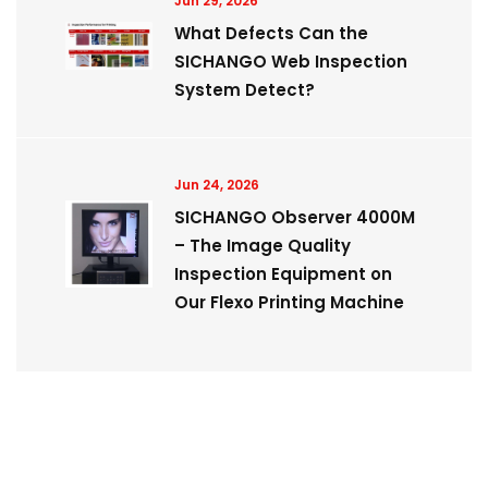
Jun 29, 2026
What Defects Can the
SICHANGO Web Inspection
System Detect?
Jun 24, 2026
SICHANGO Observer 4000M
– The Image Quality
Inspection Equipment on
Our Flexo Printing Machine