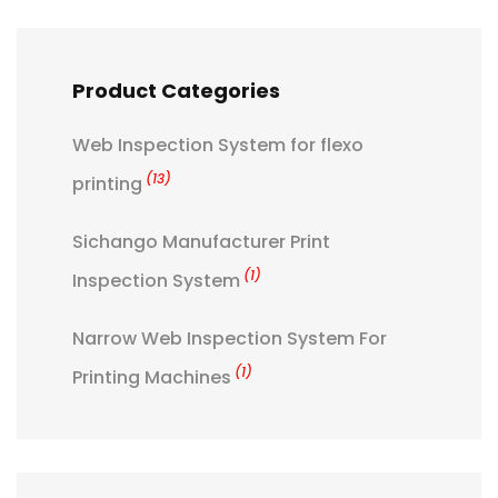
Product Categories
Web Inspection System for flexo
(13)
printing
Sichango Manufacturer Print
(1)
Inspection System
Narrow Web Inspection System For
(1)
Printing Machines