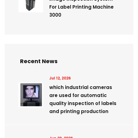
For Label Printing Machine
3000
Recent News
Jul 12, 2026
which industrial cameras
are used for automatic
quality inspection of labels
and printing production