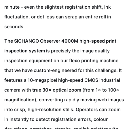
minute – even the slightest registration shift, ink
fluctuation, or dot loss can scrap an entire roll in
seconds.
The SICHANGO Observer 4000M high‑speed print
inspection system
is precisely the image quality
inspection equipment on our flexo printing machine
that we have custom‑engineered for this challenge. It
features a 10‑megapixel high‑speed CMOS industrial
camera with
true 30× optical zoom
(from 1× to 100×
magnification), converting rapidly moving web images
into crisp, high‑resolution stills. Operators can zoom
in instantly to detect registration errors, colour