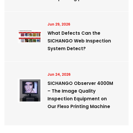
Jun 29, 2026
What Defects Can the
SICHANGO Web Inspection
System Detect?
Jun 24, 2026
SICHANGO Observer 4000M
– The Image Quality
Inspection Equipment on
Our Flexo Printing Machine