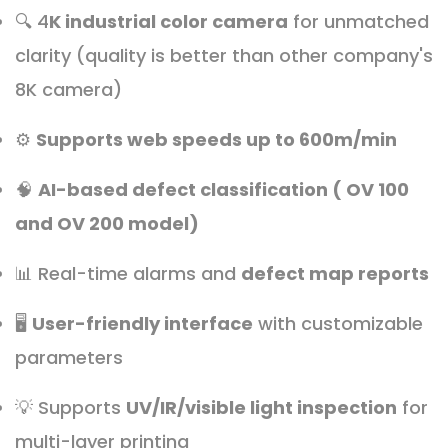
🔍 4
K industrial color camera
for unmatched
clarity (quality is better than other company's
8K camera)
⚙️
Supports web speeds up to 600m/min
🧠
AI-based defect classification ( OV 100
and OV 200 model)
📊 Real-time alarms and
defect map reports
🖥️
User-friendly interface
with customizable
parameters
💡 Supports
UV/IR/visible light inspection
for
multi-layer printing