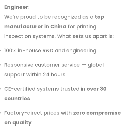
Engineer
:
We’re proud to be recognized as a
top
manufacturer in China
for printing
inspection systems. What sets us apart is:
100% in-house R&D and engineering
Responsive customer service — global
support within 24 hours
CE-certified systems trusted in
over 30
countries
Factory-direct prices with
zero compromise
on quality