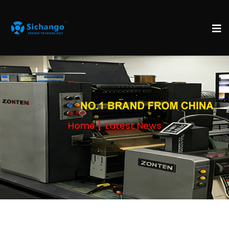
Home
Latest News