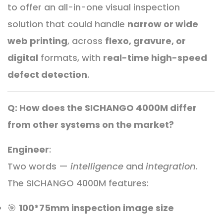
to offer an all-in-one visual inspection
solution that could handle
narrow or wide
web printing
, across
flexo, gravure, or
digital
formats, with
real-time high-speed
defect detection
.
Q: How does the SICHANGO 4000M differ
from other systems on the market?
Engineer
:
Two words —
intelligence
and
integration
.
The SICHANGO 4000M features:
🎯
100*75mm inspection image size