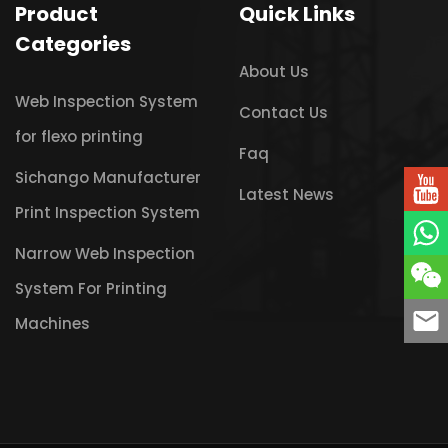
Product
Quick Links
Categories
About Us
Web Inspection System
Contact Us
for flexo printing
Faq
Sichango Manufacturer
Latest News
Print Inspection System
Narrow Web Inspection
System For Printing
Machines