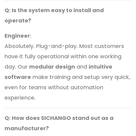
Q: Is the system easy to install and
operate?
Engineer
:
Absolutely. Plug-and-play. Most customers
have it fully operational within one working
day. Our
modular design
and
intuitive
software
make training and setup very quick,
even for teams without automation
experience.
Q: How does SICHANGO stand out as a
manufacturer?