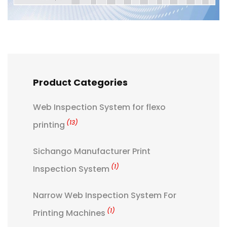
Product Categories
Web Inspection System for flexo
(13)
printing
Sichango Manufacturer Print
(1)
Inspection System
Narrow Web Inspection System For
(1)
Printing Machines