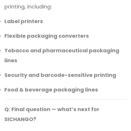
printing, including:
Label printers
Flexible packaging converters
Tobacco and pharmaceutical packaging
lines
Security and barcode-sensitive printing
Food & beverage packaging lines
Q: Final question — what’s next for
SICHANGO?