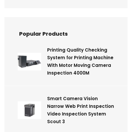
Popular Products
Printing Quality Checking
System for Printing Machine
With Motor Moving Camera
Inspection 4000M
Smart Camera Vision
Narrow Web Print Inspection
Video Inspection System
Scout 3