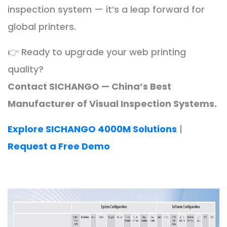
inspection system — it’s a leap forward for
global printers.
👉 Ready to upgrade your web printing
quality?
Contact SICHANGO — China’s Best
Manufacturer of Visual Inspection Systems.
Explore SICHANGO 4000M Solutions
|
Request a Free Demo