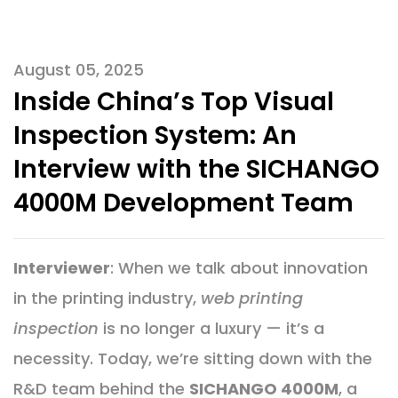
August 05, 2025
​Inside China’s Top Visual
Inspection System: An
Interview with the SICHANGO
4000M Development Team
Interviewer
: When we talk about innovation
in the printing industry,
web printing
inspection
is no longer a luxury — it’s a
necessity. Today, we’re sitting down with the
R&D team behind the
SICHANGO 4000M
, a