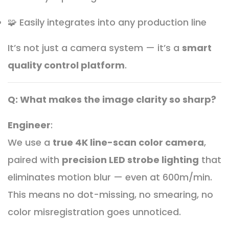
🧩 Easily integrates into any production line
It’s not just a camera system — it’s a
smart
quality control platform
.
Q: What makes the image clarity so sharp?
Engineer
:
We use a
true 4K line-scan color camera
,
paired with
precision LED strobe lighting
that
eliminates motion blur — even at 600m/min.
This means no dot-missing, no smearing, no
color misregistration goes unnoticed.