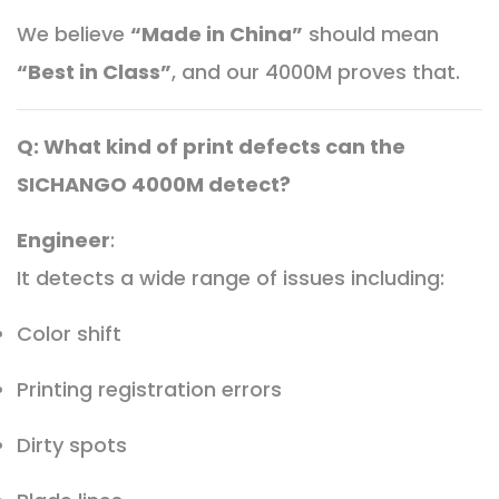
We believe
“Made in China”
should mean
“Best in Class”
, and our 4000M proves that.
Q: What kind of print defects can the
SICHANGO 4000M detect?
Engineer
:
It detects a wide range of issues including:
Color shift
Printing registration errors
Dirty spots