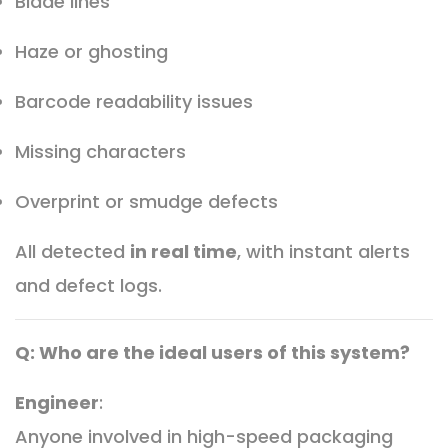
Blade lines
Haze or ghosting
Barcode readability issues
Missing characters
Overprint or smudge defects
All detected
in real time
, with instant alerts
and defect logs.
Q: Who are the ideal users of this system?
Engineer
:
Anyone involved in high-speed packaging