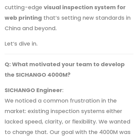
cutting-edge
visual inspection system for
web printing
that’s setting new standards in
China and beyond.
Let’s dive in.
Q: What motivated your team to develop
the SICHANGO 4000M?
SICHANGO Engineer
:
We noticed a common frustration in the
market: existing inspection systems either
lacked speed, clarity, or flexibility. We wanted
to change that. Our goal with the 4000M was