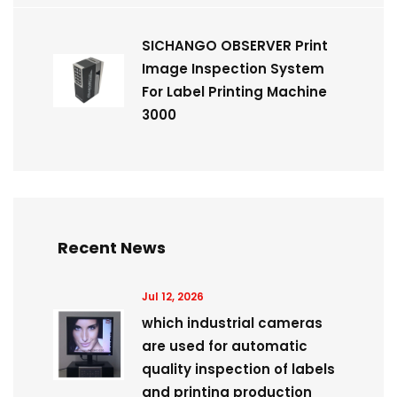
SICHANGO OBSERVER Print
Image Inspection System
For Label Printing Machine
3000
Recent News
Jul 12, 2026
which industrial cameras
are used for automatic
quality inspection of labels
and printing production