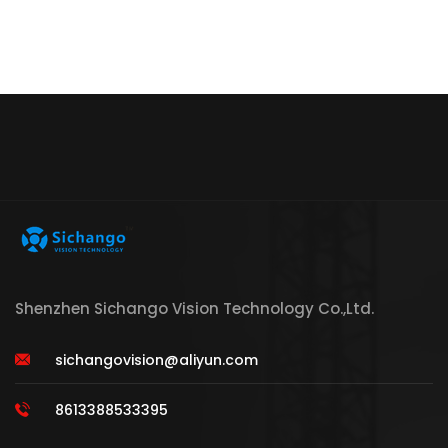
Shenzhen Sichango Vision Technology Co.,Ltd.
sichangovision@aliyun.com
8613388533395