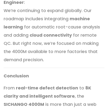
Engineer
:
We’re continuing to expand globally. Our
roadmap includes integrating
machine
learning
for automatic root-cause analysis
and adding
cloud connectivity
for remote
QC. But right now, we’re focused on making
the 4000M available to more factories that
demand precision.
Conclusion
From
real-time defect detection
to
8K
clarity and intelligent software
, the
SICHANGO 4000M
is more than just a web