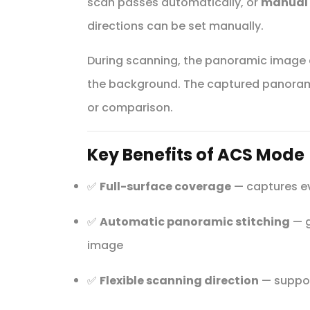
scan passes automatically, or
manual
directions can be set manually.
During scanning, the panoramic image c
the background. The captured panorama
or comparison.
Key Benefits of ACS Mode
✅
Full-surface coverage
— captures eve
✅
Automatic panoramic stitching
— g
image
✅
Flexible scanning direction
— suppor