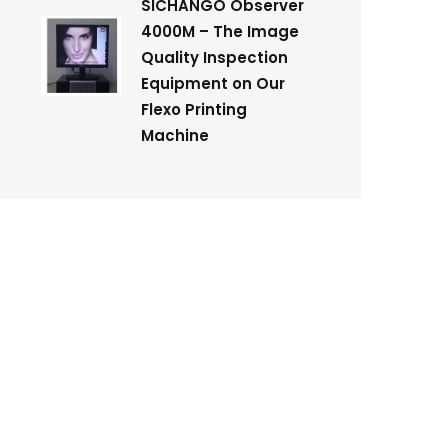
SICHANGO Observer
4000M – The Image
Quality Inspection
Equipment on Our
Flexo Printing
Machine