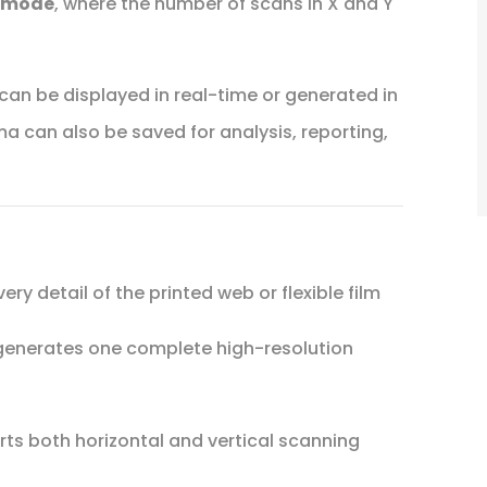
 mode
, where the number of scans in X and Y
an be displayed in real-time or generated in
 can also be saved for analysis, reporting,
ry detail of the printed web or flexible film
enerates one complete high-resolution
ts both horizontal and vertical scanning