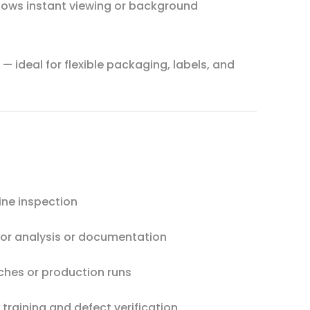
lows instant viewing or background
— ideal for flexible packaging, labels, and
ine inspection
or analysis or documentation
hes or production runs
training and defect verification