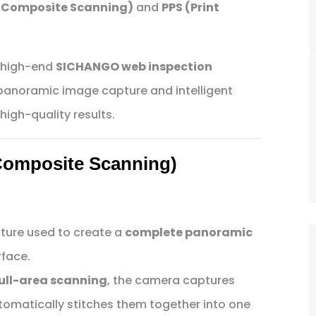
 Composite Scanning)
and
PPS (Print
n high-end
SICHANGO web inspection
 panoramic image capture and intelligent
high-quality results.
Composite Scanning)
ture used to create a
complete panoramic
rface.
 full-area scanning
, the camera captures
tomatically stitches them together into one