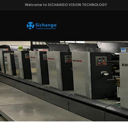
Welcome to SICHANGO VISION TECHNOLOGY