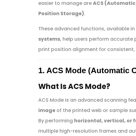
easier to manage are
ACS (Automatic
Position Storage)
.
These advanced functions, available i
systems
, help users perform accurate
print position alignment for consistent, 
1. ACS Mode (Automatic 
What Is ACS Mode?
ACS Mode is an advanced scanning fea
image
of the printed web or sample su
By performing
horizontal, vertical, or
multiple high-resolution frames and au