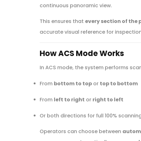
continuous panoramic view.
This ensures that
every section of the 
accurate visual reference for inspection
How ACS Mode Works
In ACS mode, the system performs scann
From
bottom to top
or
top to bottom
From
left to right
or
right to left
Or both directions for full 100% scanni
Operators can choose between
autom