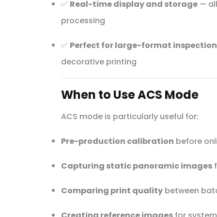
✅
Real-time display and storage
— al
processing
✅
Perfect for large-format inspection
decorative printing
When to Use ACS Mode
ACS mode is particularly useful for:
Pre-production calibration
before onl
Capturing static panoramic images
f
Comparing print quality
between batc
Creating reference images
for system 