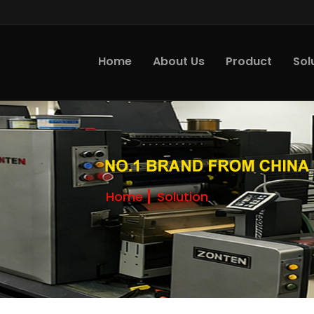
Home
About Us
Product
Sol
Home
Solution