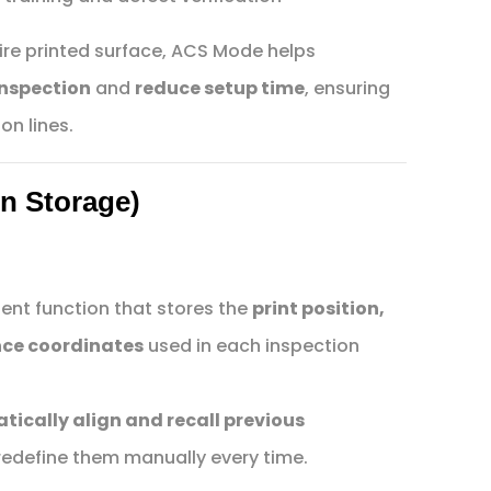
ire printed surface, ACS Mode helps
inspection
and
reduce setup time
, ensuring
on lines.
on Storage)
igent function that stores the
print position,
nce coordinates
used in each inspection
ically align and recall previous
redefine them manually every time.