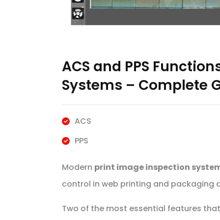
ACS and PPS Functions
Systems – Complete G
ACS
PPS
Modern
print image inspection syste
control in web printing and packaging a
Two of the most essential features tha