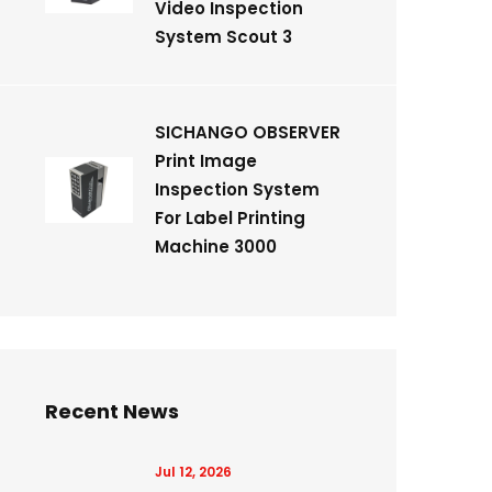
Video Inspection
System Scout 3
SICHANGO OBSERVER
Print Image
Inspection System
For Label Printing
Machine 3000
Recent News
Jul 12, 2026