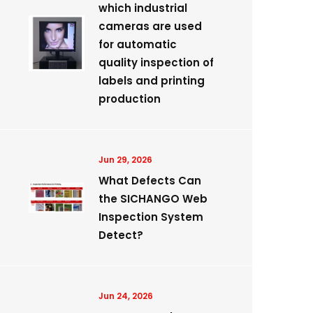
which industrial
cameras are used
for automatic
quality inspection of
labels and printing
production
Jun 29, 2026
What Defects Can
the SICHANGO Web
Inspection System
Detect?
Jun 24, 2026