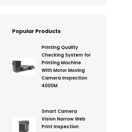
Popular Products
Printing Quality
Checking System for
Printing Machine
With Motor Moving
Camera Inspection
4000M
Smart Camera
Vision Narrow Web
Print Inspection