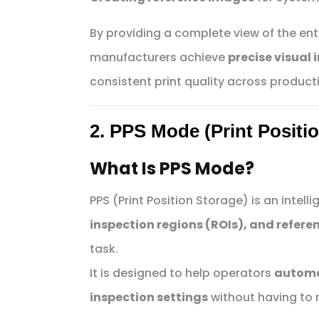
By providing a complete view of the ent
manufacturers achieve
precise visual 
consistent print quality across producti
2. PPS Mode (Print Positi
What Is PPS Mode?
PPS (Print Position Storage) is an intell
inspection regions (ROIs), and refere
task.
It is designed to help operators
automat
inspection settings
without having to 