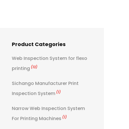
Product Categories
Web Inspection System for flexo
(13)
printing
Sichango Manufacturer Print
(1)
Inspection System
Narrow Web Inspection System
(1)
For Printing Machines