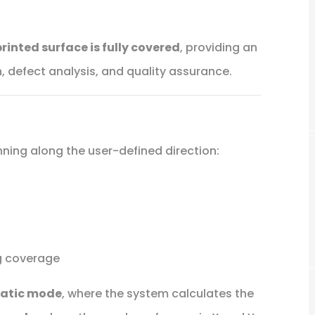
printed surface is fully covered
, providing an
, defect analysis, and quality assurance.
ing along the user-defined direction:
ng coverage
atic mode
, where the system calculates the