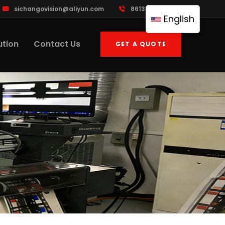
sichangovision@aliyun.com
8613388533395
English
ution
Contact Us
GET A QUOTE