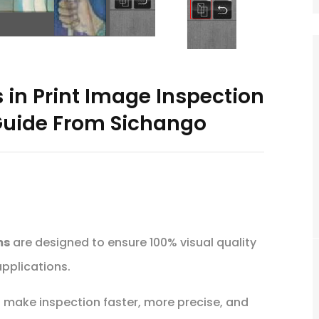
 in Print Image Inspection
uide From Sichango
ms
are designed to ensure 100% visual quality
pplications.
t make inspection faster, more precise, and