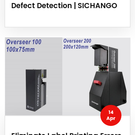
Defect Detection | SICHANGO
14
Apr