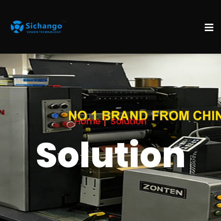
Home
Solution
Solution