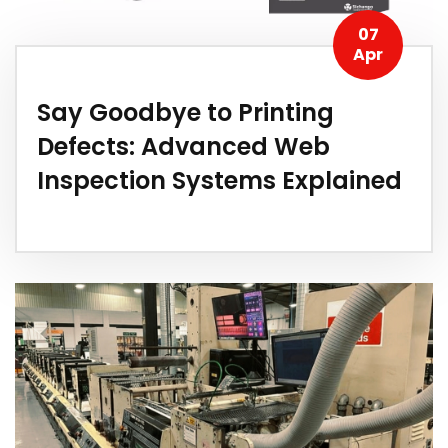
07
Apr
Say Goodbye to Printing
Defects: Advanced Web
Inspection Systems Explained