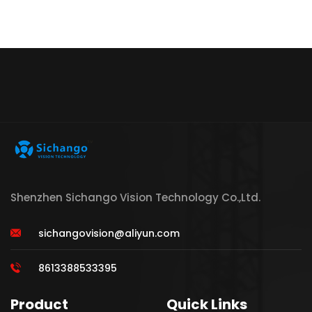
Shenzhen Sichango Vision Technology Co.,Ltd.
sichangovision@aliyun.com
8613388533395
Product
Quick Links