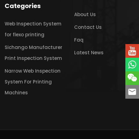
Categories
About Us
Web Inspection System
Contact Us
for flexo printing
Faq
Sichango Manufacturer
Latest News
Print Inspection System
Narrow Web Inspection
System For Printing
Machines