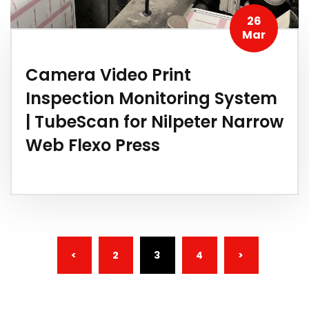
26
Mar
Camera Video Print
Inspection Monitoring System
| TubeScan for Nilpeter Narrow
Web Flexo Press
(CURRENT)
<
2
3
4
>