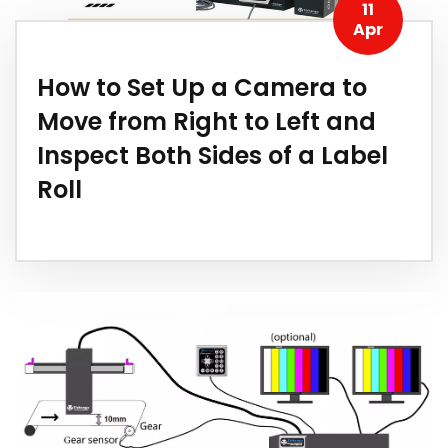
11
Apr
How to Set Up a Camera to
Move from Right to Left and
Inspect Both Sides of a Label
Roll