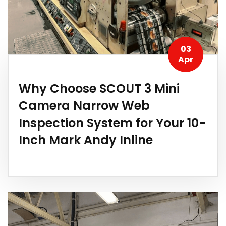
03
Apr
Why Choose SCOUT 3 Mini
Camera Narrow Web
Inspection System for Your 10-
Inch Mark Andy Inline