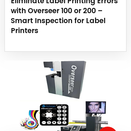
Eliminate Label Printing Errors
with Overseer 100 or 200 –
Smart Inspection for Label
Printers