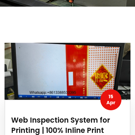
15
Apr
Web Inspection System for
Printing | 100% Inline Print