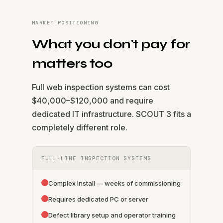
MARKET POSITIONING
What you don't pay for
matters too
Full web inspection systems can cost
$40,000–$120,000 and require
dedicated IT infrastructure. SCOUT 3 fits a
completely different role.
FULL-LINE INSPECTION SYSTEMS
Complex install — weeks of commissioning
Requires dedicated PC or server
Defect library setup and operator training