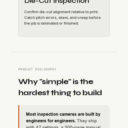
Die-Cut Inspection
Confirm die-cut alignment relative to print.
Catch pitch errors, skew, and creep before
the job is laminated or finished.
PRODUCT PHILOSOPHY
Why "simple" is the
hardest thing to build
Most inspection cameras are built by
engineers for engineers.
They ship
with 47 settings, a 300-page manual,