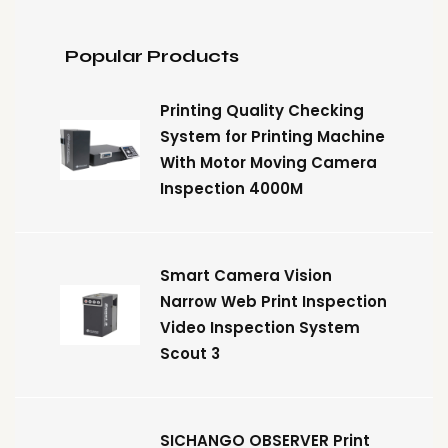
Popular Products
Printing Quality Checking
System for Printing Machine
With Motor Moving Camera
Inspection 4000M
Smart Camera Vision
Narrow Web Print Inspection
Video Inspection System
Scout 3
SICHANGO OBSERVER Print