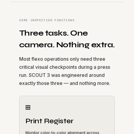
CORE INSPECTION FUNCTIONS
Three tasks. One
camera. Nothing extra.
Most flexo operations only need three
critical visual checkpoints during a press
run. SCOUT 3 was engineered around
exactly those three — and nothing more.
⊞
Print Register
Monitor color-to-color alignment across