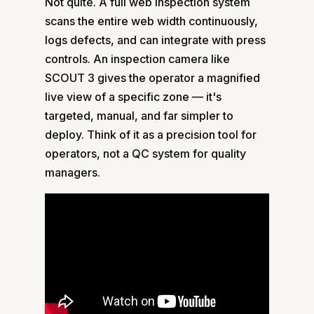
Not quite. A full web inspection system
scans the entire web width continuously,
logs defects, and can integrate with press
controls. An inspection camera like
SCOUT 3 gives the operator a magnified
live view of a specific zone — it's
targeted, manual, and far simpler to
deploy. Think of it as a precision tool for
operators, not a QC system for quality
managers.