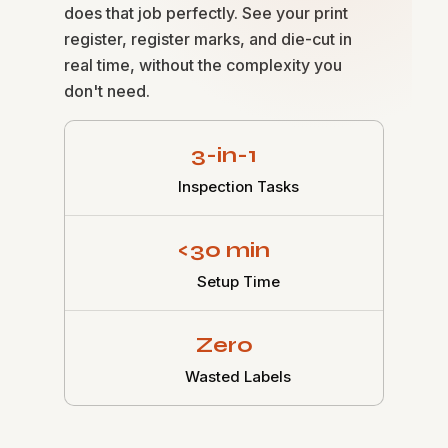
does that job perfectly. See your print
register, register marks, and die-cut in
real time, without the complexity you
don't need.
3-in-1
Inspection Tasks
<30 min
Setup Time
Zero
Wasted Labels