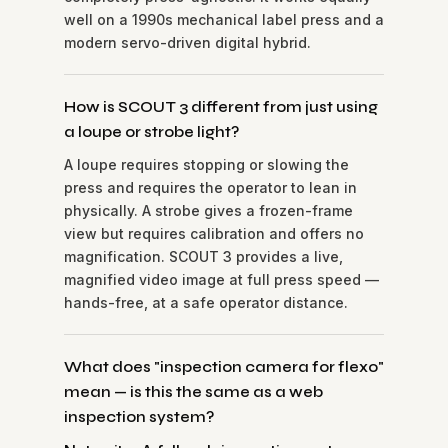
well on a 1990s mechanical label press and a
modern servo-driven digital hybrid.
How is SCOUT 3 different from just using
a loupe or strobe light?
A loupe requires stopping or slowing the
press and requires the operator to lean in
physically. A strobe gives a frozen-frame
view but requires calibration and offers no
magnification. SCOUT 3 provides a live,
magnified video image at full press speed —
hands-free, at a safe operator distance.
What does "inspection camera for flexo"
mean — is this the same as a web
inspection system?