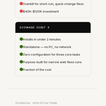
Overkill for short-run, quick-change flexo
$40K–$120K investment
SICHANGO SCOUT 3
Installs in under 2 minutes
Standalone — no PC, no network
Zero configuration for three core tasks
Purpose-built for narrow web flexo runs
Fraction of the cost
TECHNICAL SPECIFICATIONS