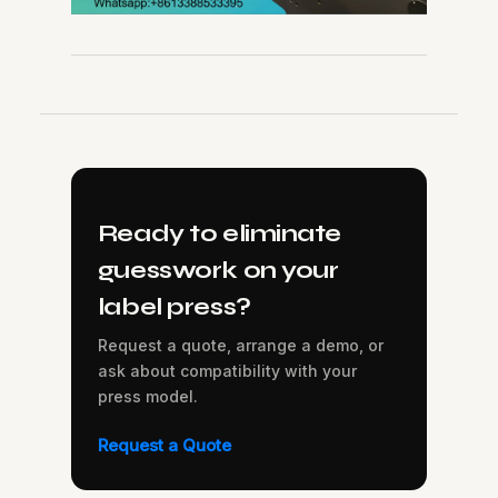
Ready to eliminate
guesswork on your
label press?
Request a quote, arrange a demo, or
ask about compatibility with your
press model.
Request a Quote