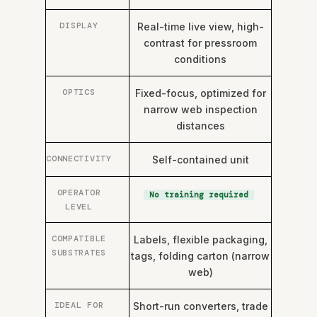
DISPLAY
Real-time live view, high-
contrast for pressroom
conditions
OPTICS
Fixed-focus, optimized for
narrow web inspection
distances
CONNECTIVITY
Self-contained unit
OPERATOR
No training required
LEVEL
COMPATIBLE
Labels, flexible packaging,
SUBSTRATES
tags, folding carton (narrow
web)
IDEAL FOR
Short-run converters, trade