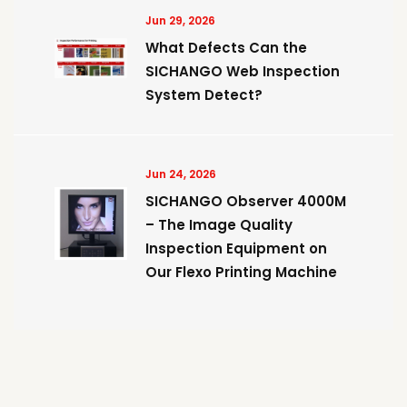
Jun 29, 2026
What Defects Can the
SICHANGO Web Inspection
System Detect?
Jun 24, 2026
SICHANGO Observer 4000M
– The Image Quality
Inspection Equipment on
Our Flexo Printing Machine