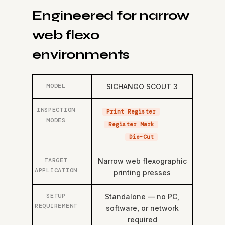
Engineered for narrow
web flexo
environments
MODEL
SICHANGO SCOUT 3
INSPECTION
Print Register
MODES
Register Mark
Die-Cut
TARGET
Narrow web flexographic
APPLICATION
printing presses
SETUP
Standalone — no PC,
REQUIREMENT
software, or network
required