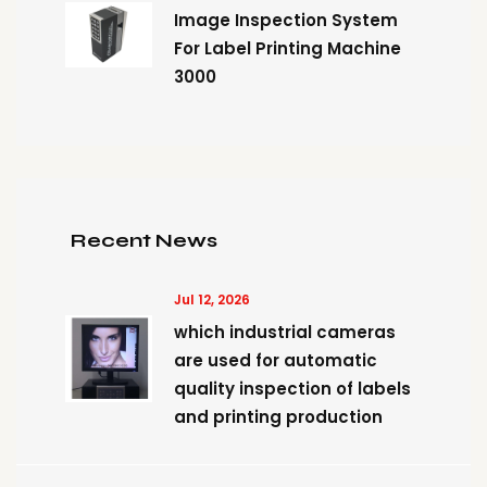
Image Inspection System
For Label Printing Machine
3000
Recent News
Jul 12, 2026
which industrial cameras
are used for automatic
quality inspection of labels
and printing production