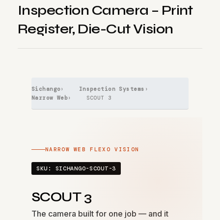
Inspection Camera – Print
Register, Die-Cut Vision
Sichango
›
Inspection Systems
›
Narrow Web
› SCOUT 3
NARROW WEB FLEXO VISION
SKU: SICHANGO-SCOUT-3
SCOUT 3
The camera built for one job — and it