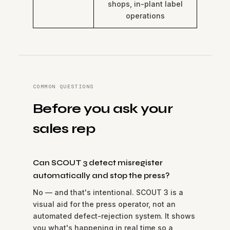
shops, in-plant label
operations
COMMON QUESTIONS
Before you ask your
sales rep
Can SCOUT 3 detect misregister
automatically and stop the press?
No — and that's intentional. SCOUT 3 is a
visual aid for the press operator, not an
automated defect-rejection system. It shows
you what's happening in real time so a