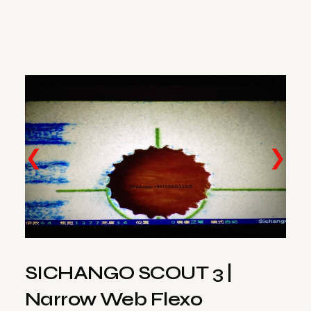
❮
❯
SICHANGO SCOUT 3 |
Narrow Web Flexo