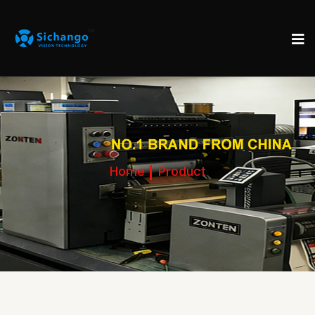
Home
Product