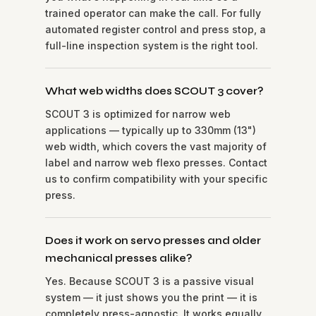
trained operator can make the call. For fully
automated register control and press stop, a
full-line inspection system is the right tool.
What web widths does SCOUT 3 cover?
SCOUT 3 is optimized for narrow web
applications — typically up to 330mm (13")
web width, which covers the vast majority of
label and narrow web flexo presses. Contact
us to confirm compatibility with your specific
press.
Does it work on servo presses and older
mechanical presses alike?
Yes. Because SCOUT 3 is a passive visual
system — it just shows you the print — it is
completely press-agnostic. It works equally