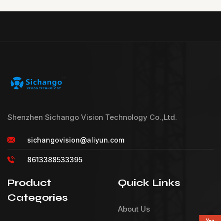
Shenzhen Sichango Vision Technology Co.,Ltd.
sichangovision@aliyun.com
8613388533395
Product
Quick Links
Categories
About Us