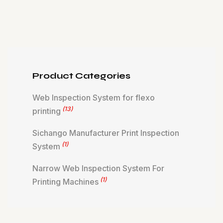
Product Categories
Web Inspection System for flexo
(13)
printing
Sichango Manufacturer Print Inspection
(1)
System
Narrow Web Inspection System For
(1)
Printing Machines