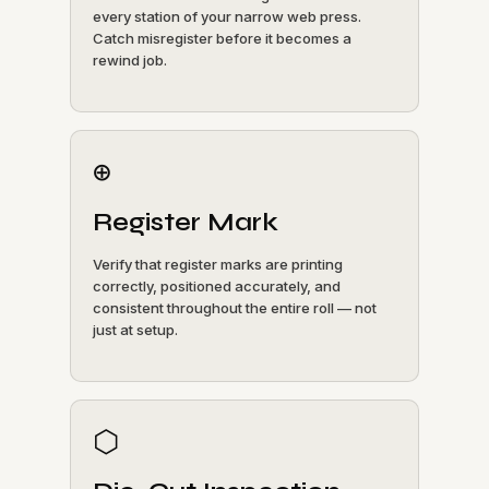
every station of your narrow web press.
Catch misregister before it becomes a
rewind job.
⊕
Register Mark
Verify that register marks are printing
correctly, positioned accurately, and
consistent throughout the entire roll — not
just at setup.
⬡