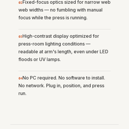
Fixed-focus optics sized for narrow web
02
web widths — no fumbling with manual
focus while the press is running.
High-contrast display optimized for
03
press-room lighting conditions —
readable at arm's length, even under LED
floods or UV lamps.
No PC required. No software to install.
04
No network. Plug in, position, and press
run.