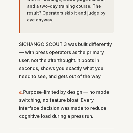
and a two-day training course. The
result? Operators skip it and judge by
eye anyway.
SICHANGO SCOUT 3 was built differently
— with press operators as the primary
user, not the afterthought. It boots in
seconds, shows you exactly what you
need to see, and gets out of the way.
Purpose-limited by design — no mode
01
switching, no feature bloat. Every
interface decision was made to reduce
cognitive load during a press run.