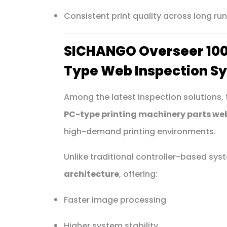
Consistent print quality across long ru
SICHANGO Overseer 100
Type Web Inspection S
Among the latest inspection solutions,
PC-type printing machinery parts we
high-demand printing environments.
Unlike traditional controller-based sy
architecture
, offering:
Faster image processing
Higher system stability