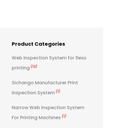
Product Categories
Web Inspection System for flexo
(13)
printing
Sichango Manufacturer Print
(1)
Inspection System
Narrow Web Inspection System
(1)
For Printing Machines