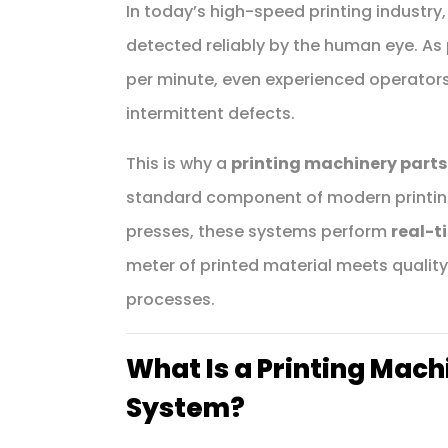
In today’s high-speed printing industry,
detected reliably by the human eye. As
per minute, even experienced operators m
intermittent defects.
This is why a
printing machinery parts
standard component of modern printing 
presses, these systems perform
real-t
meter of printed material meets quali
processes.
What Is a Printing Mach
System?