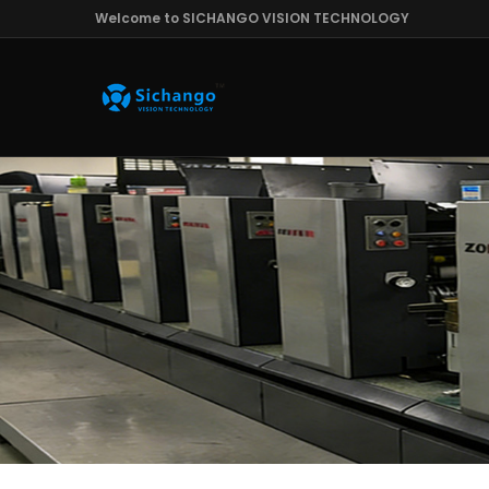
Welcome to SICHANGO VISION TECHNOLOGY