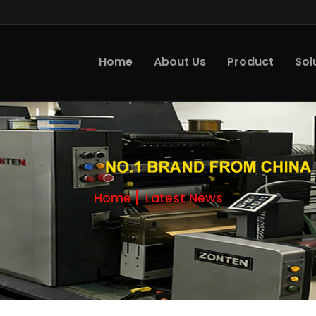
Home
About Us
Product
Sol
Home
Latest News