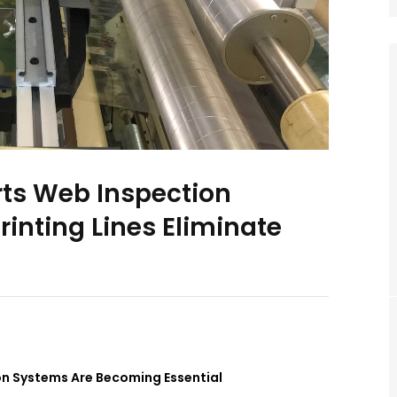
rts Web Inspection
inting Lines Eliminate
on Systems Are Becoming Essential