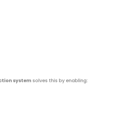
ction system
solves this by enabling: