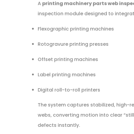
A
printing machinery parts web inspe
inspection module designed to integrat
Flexographic printing machines
Rotogravure printing presses
Offset printing machines
Label printing machines
Digital roll-to-roll printers
The system captures stabilized, high-r
webs, converting motion into clear “stil
defects instantly.