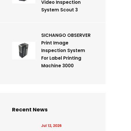
Video Inspection
System Scout 3
SICHANGO OBSERVER
Print Image
Inspection System
For Label Printing
Machine 3000
Recent News
Jul 12, 2026