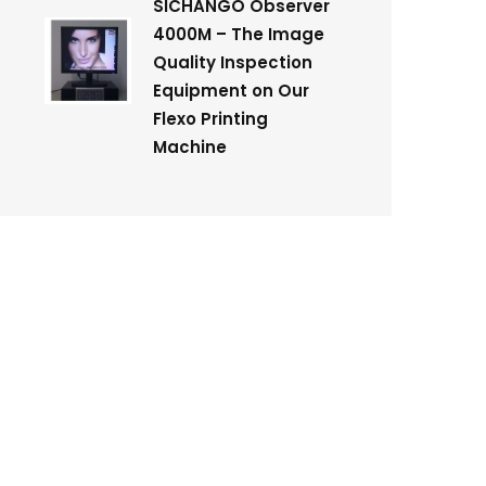
SICHANGO Observer
4000M – The Image
Quality Inspection
Equipment on Our
Flexo Printing
Machine