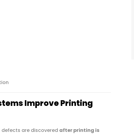
tion
stems Improve Printing
 defects are discovered
after printing is