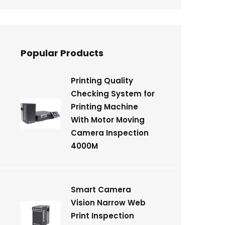
Popular Products
Printing Quality
Checking System for
Printing Machine
With Motor Moving
Camera Inspection
4000M
Smart Camera
Vision Narrow Web
Print Inspection