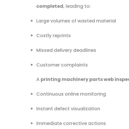
completed
, leading to:
Large volumes of wasted material
Costly reprints
Missed delivery deadlines
Customer complaints
A
printing machinery parts web inspe
Continuous online monitoring
Instant defect visualization
Immediate corrective actions