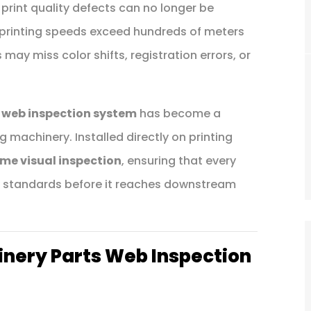
 print quality defects can no longer be
 printing speeds exceed hundreds of meters
ay miss color shifts, registration errors, or
 web inspection system
has become a
machinery. Installed directly on printing
ime visual inspection
, ensuring that every
ty standards before it reaches downstream
inery Parts Web Inspection