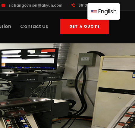
sichangovision@aliyun.com
8613388533395
English
ution
Contact Us
GET A QUOTE