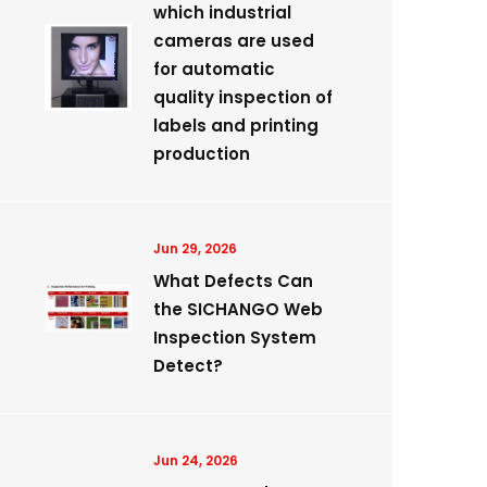
which industrial
cameras are used
for automatic
quality inspection of
labels and printing
production
Jun 29, 2026
What Defects Can
the SICHANGO Web
Inspection System
Detect?
Jun 24, 2026