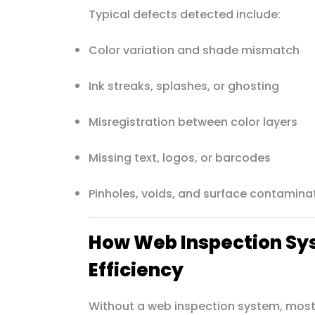
Typical defects detected include:
Color variation and shade mismatch
Ink streaks, splashes, or ghosting
Misregistration between color layers
Missing text, logos, or barcodes
Pinholes, voids, and surface contamina
How Web Inspection Sy
Efficiency
Without a web inspection system, most