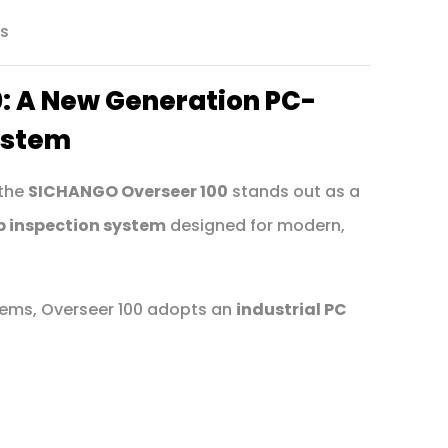
ns
: A New Generation PC-
ystem
 the
SICHANGO Overseer 100
stands out as a
b inspection system
designed for modern,
stems, Overseer 100 adopts an
industrial PC