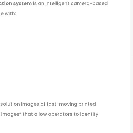
ction system
is an intelligent camera-based
e with:
esolution images of fast-moving printed
l images” that allow operators to identify