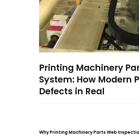
Printing Machinery Pa
System: How Modern Pr
Defects in Real
Why Printing Machinery Parts Web Inspecti